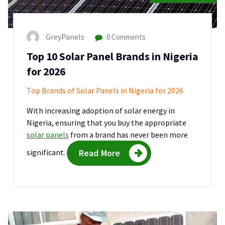
GreyPanels
0 Comments
Top 10 Solar Panel Brands in Nigeria
for 2026
Top Brands of Solar Panels in Nigeria for 2026
With increasing adoption of solar energy in
Nigeria, ensuring that you buy the appropriate
solar panels
from a brand has never been more
significant.
Read More