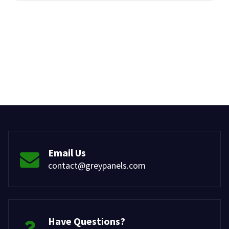
Email Us
contact@greypanels.com
Have Questions?