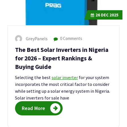
26
DEC 2025
GreyPanels
0 Comments
The Best Solar Inverters in Nigeria
for 2026 – Expert Rankings &
Buying Guide
Selecting the best
solar inverter
for your system
incorporates the most critical factor to consider
while setting up a solar energy system in Nigeria.
Solar inverters for sale have
Read More