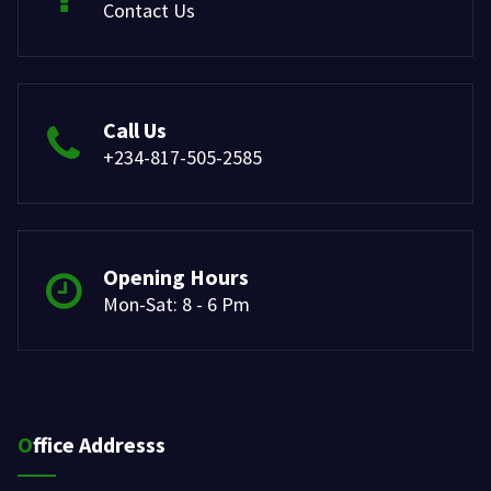
Contact Us
Call Us
+234-817-505-2585
Opening Hours
Mon-Sat: 8 - 6 Pm
Office Addresss