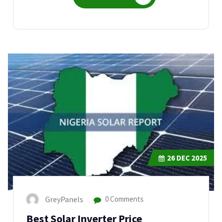
26
DEC 2025
GreyPanels
0 Comments
Best Solar Inverter Price