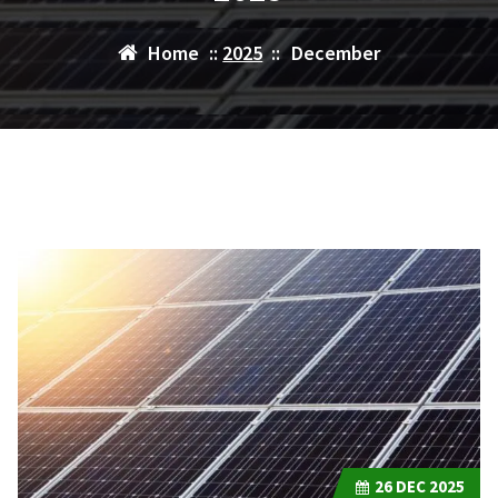
Home
::
2025
::
December
26
DEC 2025