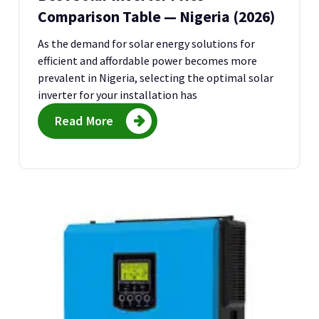
Comparison Table — Nigeria (2026)
As the demand for solar energy solutions for
efficient and affordable power becomes more
prevalent in Nigeria, selecting the optimal solar
inverter for your installation has
Read More