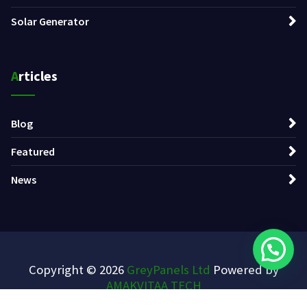
Solar Generator
Articles
Blog
Featured
News
Copyright © 2026
GreyPanels Ltd
Powered by
AMAKVITAA TECH