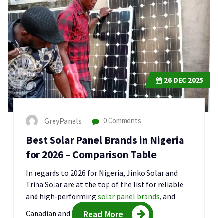
26
DEC 2025
GreyPanels
0 Comments
Best Solar Panel Brands in Nigeria
for 2026 – Comparison Table
In regards to 2026 for Nigeria, Jinko Solar and
Trina Solar are at the top of the list for reliable
and high-performing
solar panel brands
, and
Canadian and
Read More