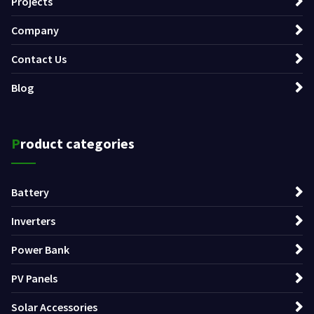
Projects
Company
Contact Us
Blog
Product categories
Battery
Inverters
Power Bank
PV Panels
Solar Accessories