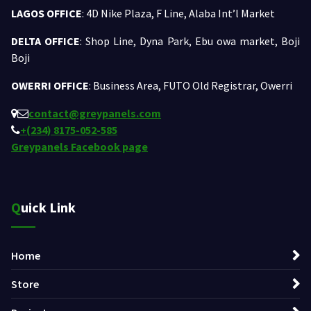
LAGOS OFFICE
: 4D Nike Plaza, F Line, Alaba Int’l Market
DELTA OFFICE
: Shop Line, Dyna Park, Ebu owa market, Boji
Boji
OWERRI OFFICE
: Business Area, FUTO Old Registrar, Owerri
contact@greypanels.com
+(234) 8175-052-585
Greypanels Facebook page
Quick Link
Home
Store