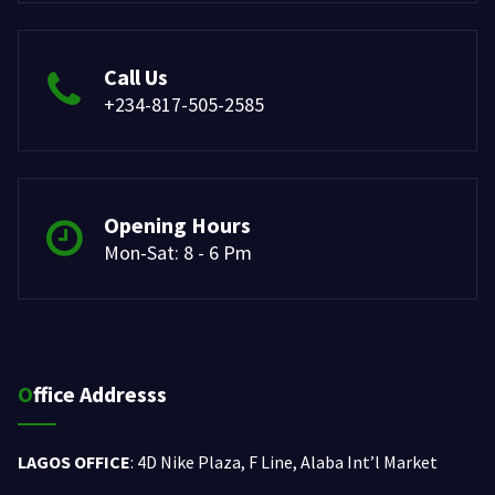
Call Us
+234-817-505-2585
Opening Hours
Mon-Sat: 8 - 6 Pm
Office Addresss
LAGOS OFFICE
: 4D Nike Plaza, F Line, Alaba Int’l Market