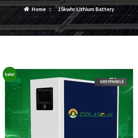
Home
::
15kwhr Lithium Battery
Sale!