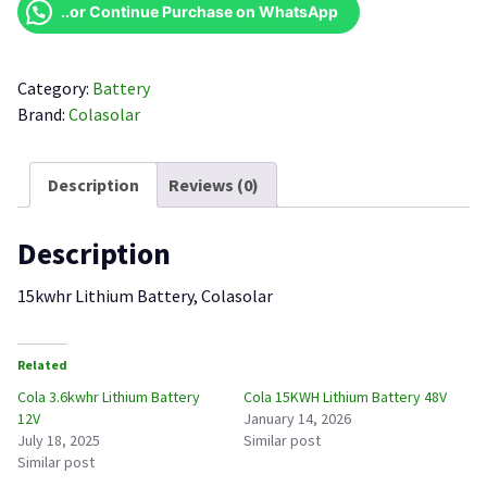
Battery
..or Continue Purchase on WhatsApp
quantity
Category:
Battery
Brand:
Colasolar
Description
Reviews (0)
Description
15kwhr Lithium Battery, Colasolar
Related
Cola 3.6kwhr Lithium Battery
Cola 15KWH Lithium Battery 48V
12V
January 14, 2026
July 18, 2025
Similar post
Similar post