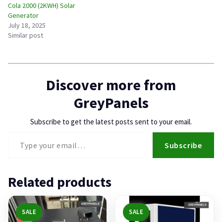
Cola 2000 (2KWH) Solar
Generator
July 18, 2025
Similar post
Discover more from
GreyPanels
Subscribe to get the latest posts sent to your email.
Type your email…
Subscribe
Related products
SALE
SALE