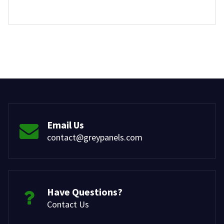
Email Us
contact@greypanels.com
Have Questions?
Contact Us