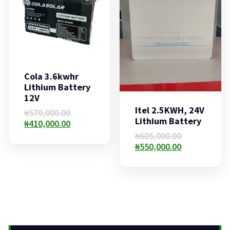
Cola 3.6kwhr
Lithium Battery
12V
Itel 2.5KWH, 24V
Original
₦
570,000.00
Lithium Battery
price
Current
₦
410,000.00
was:
price
Original
₦
605,000.00
₦570,000.00.
is:
price
Current
₦
550,000.00
₦410,000.00.
was:
price
₦605,000.00.
is:
₦550,000.00.