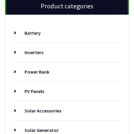
Product categories
Battery
Inverters
Power Bank
PV Panels
Solar Accessories
Solar Generator