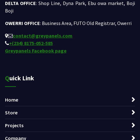
DELTA OFFICE
: Shop Line, Dyna Park, Ebu owa market, Boji
Boji
OWERRI OFFICE
: Business Area, FUTO Old Registrar, Owerri
contact@greypanels.com
+(234) 8175-052-585
Greypanels Facebook page
Quick Link
Home
Store
Projects
Company