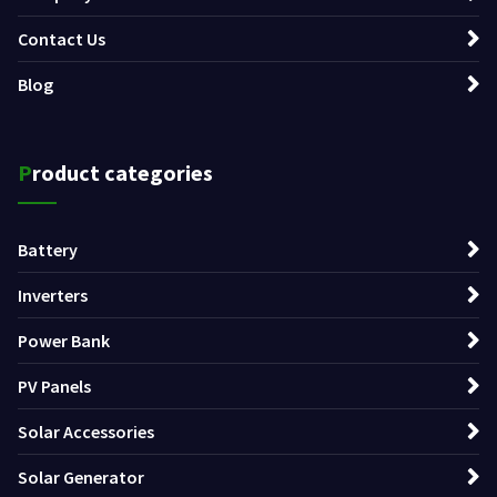
Contact Us
Blog
Product categories
Battery
Inverters
Power Bank
PV Panels
Solar Accessories
Solar Generator