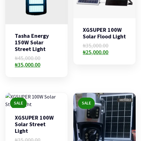
XGSUPER 100W
Tasha Energy
Solar Flood Light
150W Solar
Original
₦
35,000.00
Street Light
price
Current
₦
25,000.00
Original
₦
45,000.00
was:
price
price
Current
₦
35,000.00
₦35,000.00.
is:
was:
price
₦25,000.00.
₦45,000.00.
is:
₦35,000.00.
SALE
SALE
XGSUPER 100W
Solar Street
Light
Original
₦
35,000.00