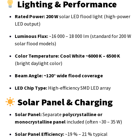
Lighting & Performance
Rated Power:
200 W
solar LED flood light (high-power
LED output)
Luminous Flux:
~16 000 – 18 000 lm (standard for 200 W
solar flood models)
Color Temperature:
Cool White ~6000 K – 6500 K
(bright daylight color)
Beam Angle:
~120° wide flood coverage
LED Chip Type:
High-efficiency SMD LED array
Solar Panel & Charging
Solar Panel:
Separate
polycrystalline or
monocrystalline panel
included (often ~30 – 35 W)
Solar Panel Efficiency:
~19 % – 21 % typical