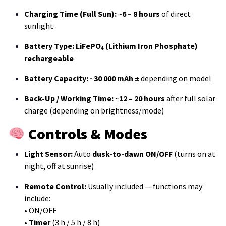
Charging Time (Full Sun):
~
6 – 8 hours
of direct
sunlight
Battery Type:
LiFePO₄ (Lithium Iron Phosphate)
rechargeable
Battery Capacity:
~
30 000 mAh ±
depending on model
Back-Up / Working Time:
~
12 – 20 hours
after full solar
charge (depending on brightness/mode)
Controls & Modes
Light Sensor:
Auto
dusk-to-dawn ON/OFF
(turns on at
night, off at sunrise)
Remote Control:
Usually included — functions may
include:
• ON/OFF
•
Timer
(3 h / 5 h / 8 h)