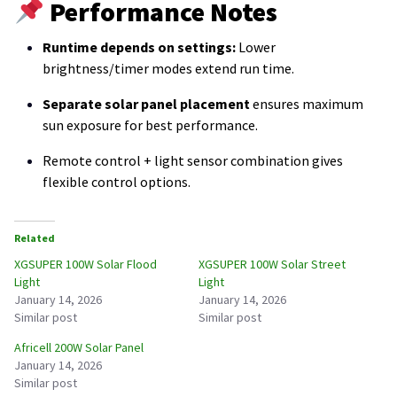
Performance Notes
Runtime depends on settings:
Lower
brightness/timer modes extend run time.
Separate solar panel placement
ensures maximum
sun exposure for best performance.
Remote control + light sensor combination gives
flexible control options.
Related
XGSUPER 100W Solar Flood
XGSUPER 100W Solar Street
Light
Light
January 14, 2026
January 14, 2026
Similar post
Similar post
Africell 200W Solar Panel
January 14, 2026
Similar post