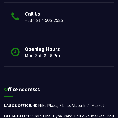
Call Us
+234-817-505-2585
Opening Hours
Mon-Sat: 8 - 6 Pm
Office Addresss
LAGOS OFFICE
: 4D Nike Plaza, F Line, Alaba Int’l Market
DELTA OFFICE
: Shop Line, Dyna Park, Ebu owa market, Boji