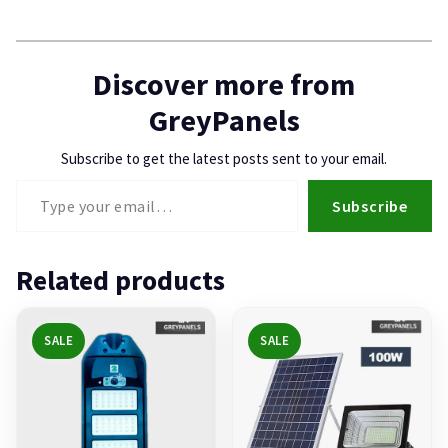
Discover more from
GreyPanels
Subscribe to get the latest posts sent to your email.
Type your email…
Subscribe
Related products
SALE
SALE