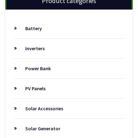
Product categories
Battery
Inverters
Power Bank
PV Panels
Solar Accessories
Solar Generator