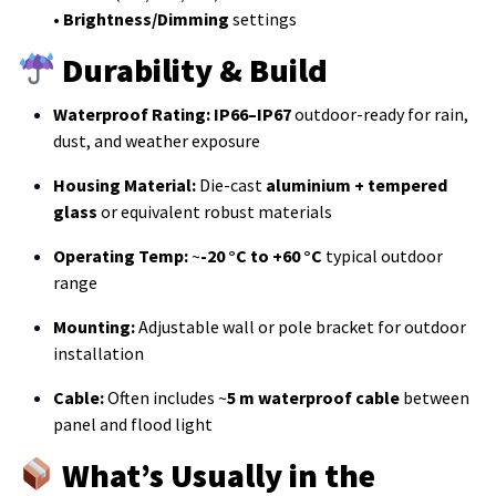
•
Brightness/Dimming
settings
Durability & Build
Waterproof Rating:
IP66–IP67
outdoor-ready for rain,
dust, and weather exposure
Housing Material:
Die-cast
aluminium + tempered
glass
or equivalent robust materials
Operating Temp:
~
-20 °C to +60 °C
typical outdoor
range
Mounting:
Adjustable wall or pole bracket for outdoor
installation
Cable:
Often includes ~
5 m waterproof cable
between
panel and flood light
What’s Usually in the