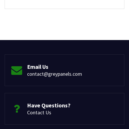
Email Us
contact@greypanels.com
Have Questions?
Contact Us