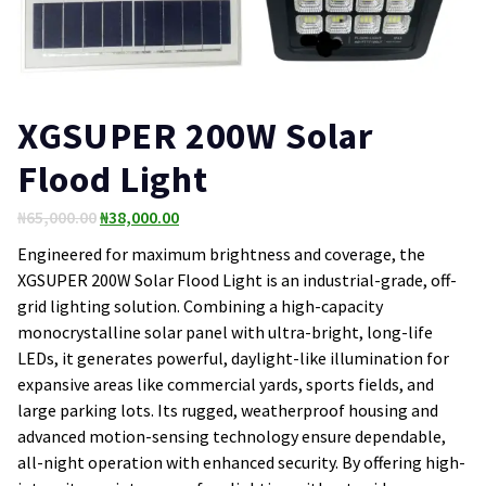
XGSUPER 200W Solar
Flood Light
Original
Current
₦
65,000.00
₦
38,000.00
price
price
Engineered for maximum brightness and coverage, the
was:
is:
XGSUPER 200W Solar Flood Light is an industrial-grade, off-
₦65,000.00.
₦38,000.00.
grid lighting solution. Combining a high-capacity
monocrystalline solar panel with ultra-bright, long-life
LEDs, it generates powerful, daylight-like illumination for
expansive areas like commercial yards, sports fields, and
large parking lots. Its rugged, weatherproof housing and
advanced motion-sensing technology ensure dependable,
all-night operation with enhanced security. By offering high-