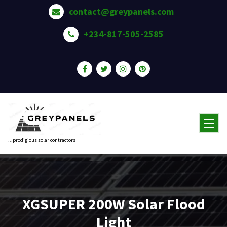
Skip
contact@greypanels.com
to
content
+234-817-505-2585
...prodigious solar contractors
XGSUPER 200W Solar Flood
Light