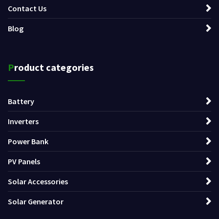
Contact Us
Blog
Product categories
Battery
Inverters
Power Bank
PV Panels
Solar Accessories
Solar Generator