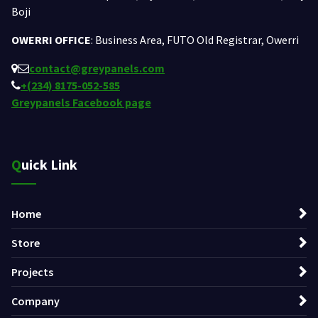
Boji
OWERRI OFFICE
: Business Area, FUTO Old Registrar, Owerri
contact@greypanels.com
+(234) 8175-052-585
Greypanels Facebook page
Quick Link
Home
Store
Projects
Company