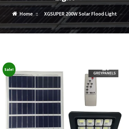
Home
::
XGSUPER 200W Solar Flood Light
Sale!