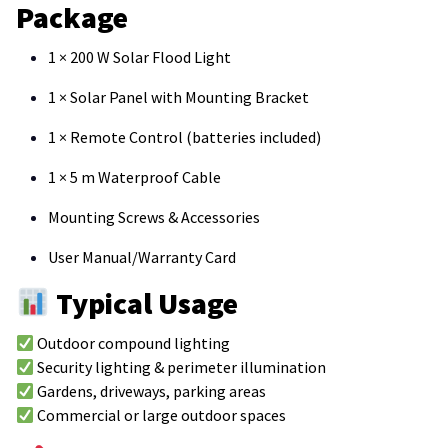
Package
1 × 200 W Solar Flood Light
1 × Solar Panel with Mounting Bracket
1 × Remote Control (batteries included)
1 × 5 m Waterproof Cable
Mounting Screws & Accessories
User Manual/Warranty Card
Typical Usage
Outdoor compound lighting
Security lighting & perimeter illumination
Gardens, driveways, parking areas
Commercial or large outdoor spaces