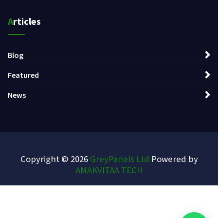
Articles
Blog
Featured
News
Copyright © 2026
GreyPanels Ltd
Powered by
AMAKVITAA TECH