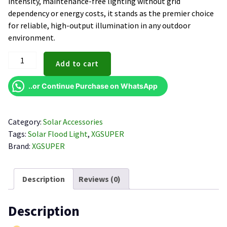
intensity, maintenance-free lighting without grid
dependency or energy costs, it stands as the premier choice
for reliable, high-output illumination in any outdoor
environment.
XGSUPER
Add to cart
200W
Solar
..or Continue Purchase on WhatsApp
Flood
Light
quantity
Category:
Solar Accessories
Tags:
Solar Flood Light
,
XGSUPER
Brand:
XGSUPER
Description
Reviews (0)
Description